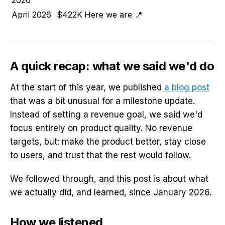
April 2026
$422K
Here we are 📍
A quick recap: what we said we'd do
At the start of this year, we published
a blog post
that was a bit unusual for a milestone update.
Instead of setting a revenue goal, we said we'd
focus entirely on product quality. No revenue
targets, but: make the product better, stay close
to users, and trust that the rest would follow.
We followed through, and this post is about what
we actually did, and learned, since January 2026.
How we listened