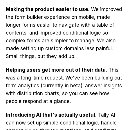
Making the product easier to use.
We improved
the form builder experience on mobile, made
longer forms easier to navigate with a table of
contents, and improved conditional logic so
complex forms are simpler to manage. We also
made setting up custom domains less painful.
Small things, but they add up.
Helping users get more out of their data.
This
was a long-time request. We've been building out
form analytics (currently in beta): answer insights
with distribution charts, so you can see how
people respond at a glance.
Introducing AI that's actually useful.
Tally AI
can now set up simple conditional logic, handle