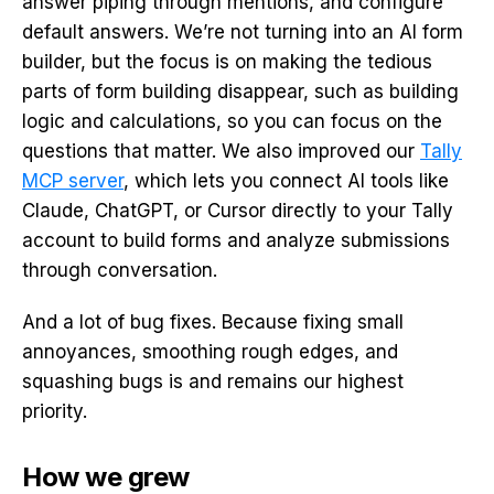
answer piping through mentions, and configure
default answers. We’re not turning into an AI form
builder, but the focus is on making the tedious
parts of form building disappear, such as building
logic and calculations, so you can focus on the
questions that matter. We also improved our
Tally
MCP server
, which lets you connect AI tools like
Claude, ChatGPT, or Cursor directly to your Tally
account to build forms and analyze submissions
through conversation.
And a lot of bug fixes. Because fixing small
annoyances, smoothing rough edges, and
squashing bugs is and remains our highest
priority.
How we grew