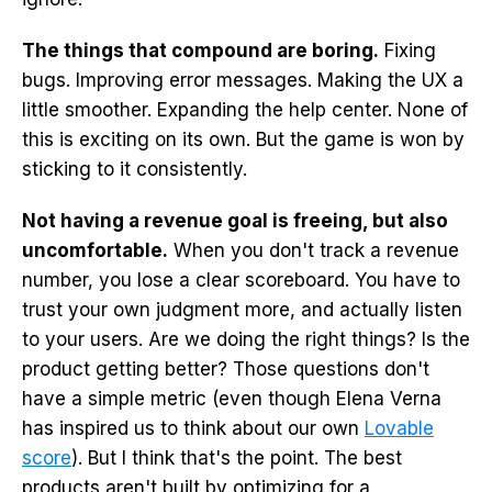
The things that compound are boring.
Fixing
bugs. Improving error messages. Making the UX a
little smoother. Expanding the help center. None of
this is exciting on its own. But the game is won by
sticking to it consistently.
Not having a revenue goal is freeing, but also
uncomfortable.
When you don't track a revenue
number, you lose a clear scoreboard. You have to
trust your own judgment more, and actually listen
to your users. Are we doing the right things? Is the
product getting better? Those questions don't
have a simple metric (even though Elena Verna
has inspired us to think about our own
Lovable
score
). But I think that's the point. The best
products aren't built by optimizing for a