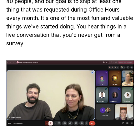
40 people, and our goal is to ship at least one
thing that was requested during Office Hours
every month. It's one of the most fun and valuable
things we've started doing. You hear things in a
live conversation that you'd never get from a
survey.