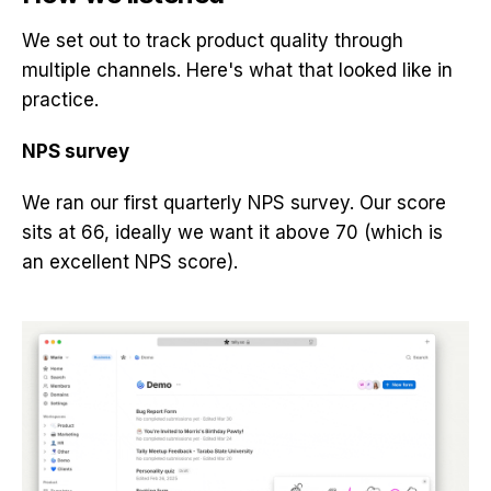
We set out to track product quality through
multiple channels. Here's what that looked like in
practice.
NPS survey
We ran our first quarterly NPS survey. Our score
sits at 66, ideally we want it above 70 (which is
an excellent NPS score).