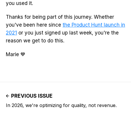
you used it.
Thanks for being part of this journey. Whether
you've been here since
the Product Hunt launch in
2021
or you just signed up last week, you're the
reason we get to do this.
Marie 💙
PREVIOUS ISSUE
In 2026, we're optimizing for quality, not revenue.