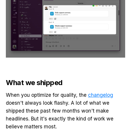
What we shipped
When you optimize for quality, the
changelog
doesn't always look flashy. A lot of what we
shipped these past few months won't make
headlines. But it's exactly the kind of work we
believe matters most.