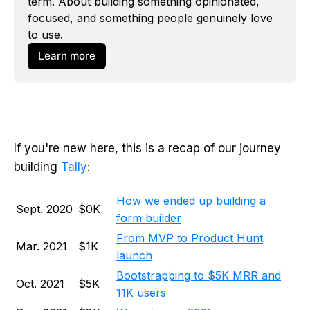
term. About building something opinionated, 
focused, and something people genuinely love 
to use. 
Learn more
If you're new here, this is a recap of our journey
building
Tally
:
How we ended up building a
Sept. 2020
$0K
form builder
From MVP to Product Hunt
Mar. 2021
$1K
launch
Bootstrapping to $5K MRR and
Oct. 2021
$5K
11K users