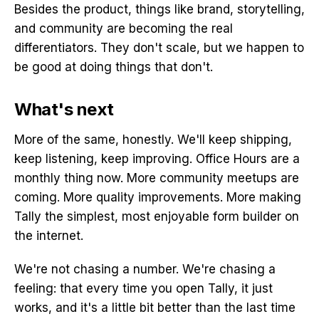
Besides the product, things like brand, storytelling,
and community are becoming the real
differentiators. They don't scale, but we happen to
be good at doing things that don't.
What's next
More of the same, honestly. We'll keep shipping,
keep listening, keep improving. Office Hours are a
monthly thing now. More community meetups are
coming. More quality improvements. More making
Tally the simplest, most enjoyable form builder on
the internet.
We're not chasing a number. We're chasing a
feeling: that every time you open Tally, it just
works, and it's a little bit better than the last time