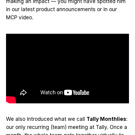
making an impact — you might have spotted him
in our latest product announcements or in our
MCP video.
We also introduced what we call
Tally Monthlies
:
our only recurring (team) meeting at Tally. Once a