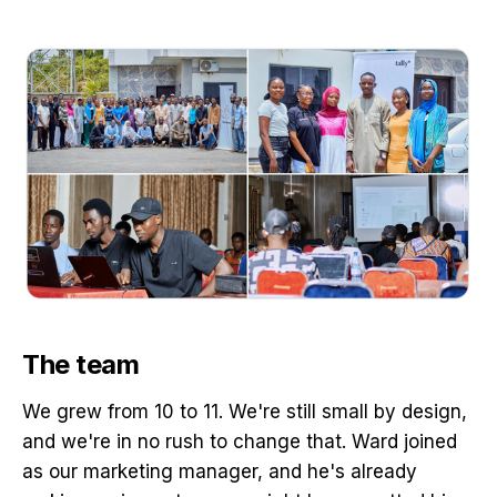
The team
We grew from 10 to 11. We're still small by design,
and we're in no rush to change that. Ward joined
as our marketing manager, and he's already