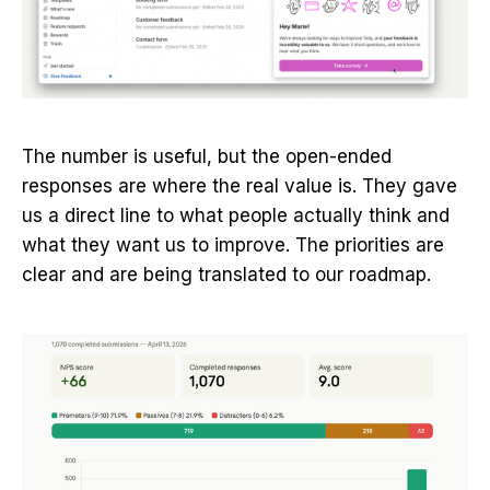
The number is useful, but the open-ended
responses are where the real value is. They gave
us a direct line to what people actually think and
what they want us to improve. The priorities are
clear and are being translated to our roadmap.