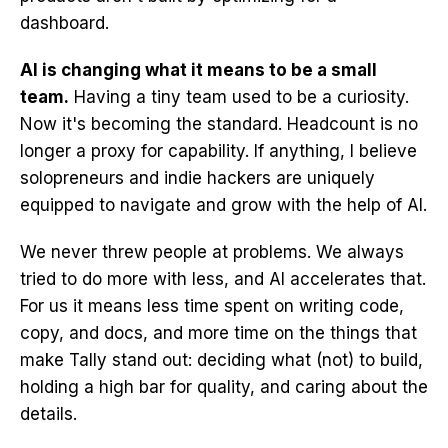
dashboard.
AI is changing what it means to be a small
team.
Having a tiny team used to be a curiosity.
Now it's becoming the standard. Headcount is no
longer a proxy for capability. If anything, I believe
solopreneurs and indie hackers are uniquely
equipped to navigate and grow with the help of AI.
We never threw people at problems. We always
tried to do more with less, and AI accelerates that.
For us it means less time spent on writing code,
copy, and docs, and more time on the things that
make Tally stand out: deciding what (not) to build,
holding a high bar for quality, and caring about the
details.