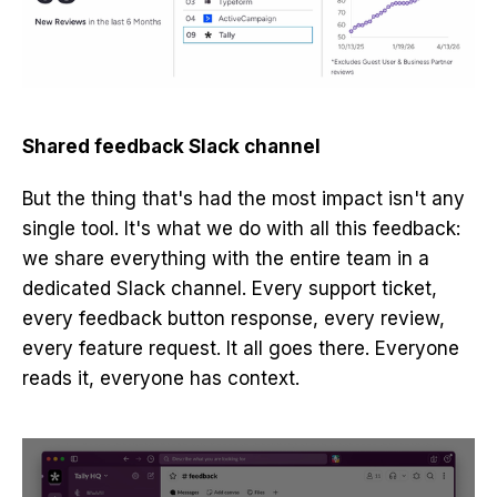
Shared feedback Slack channel
But the thing that's had the most impact isn't any
single tool. It's what we do with all this feedback:
we share everything with the entire team in a
dedicated Slack channel. Every support ticket,
every feedback button response, every review,
every feature request. It all goes there. Everyone
reads it, everyone has context.