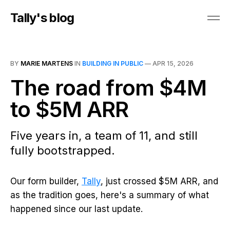
Tally's blog
BY
MARIE MARTENS
IN
BUILDING IN PUBLIC
—
APR 15, 2026
The road from $4M
to $5M ARR
Five years in, a team of 11, and still
fully bootstrapped.
Our form builder,
Tally
, just crossed $5M ARR, and
as the tradition goes, here's a summary of what
happened since our last update.