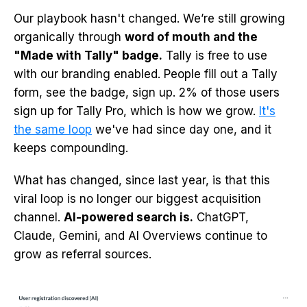
Our playbook hasn't changed. We’re still growing
organically through
word of mouth and the
"Made with Tally" badge.
Tally is free to use
with our branding enabled. People fill out a Tally
form, see the badge, sign up. 2% of those users
sign up for Tally Pro, which is how we grow.
It's
the same loop
we've had since day one, and it
keeps compounding.
What has changed, since last year, is that this
viral loop is no longer our biggest acquisition
channel.
AI-powered search is.
ChatGPT,
Claude, Gemini, and AI Overviews continue to
grow as referral sources.