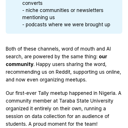
converts
- niche communities or newsletters
mentioning us
- podcasts where we were brought up
Both of these channels, word of mouth and AI
search, are powered by the same thing:
our
community
. Happy users sharing the word,
recommending us on Reddit, supporting us online,
and now even organizing meetups.
Our first-ever Tally meetup happened in Nigeria. A
community member at Taraba State University
organized it entirely on their own, running a
session on data collection for an audience of
students. A proud moment for the team!