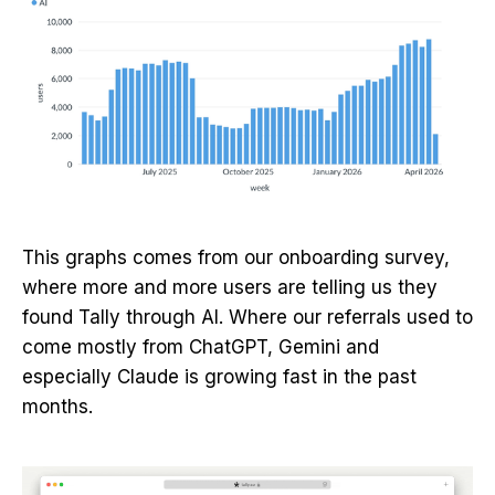
This graphs comes from our onboarding survey,
where more and more users are telling us they
found Tally through AI. Where our referrals used to
come mostly from ChatGPT, Gemini and
especially Claude is growing fast in the past
months.