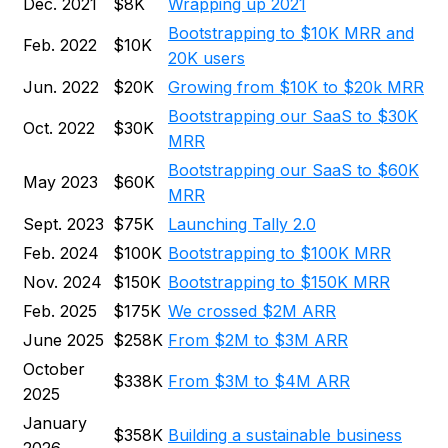
Dec. 2021
$8K
Wrapping up 2021
Bootstrapping to $10K MRR and
Feb. 2022
$10K
20K users
Jun. 2022
$20K
Growing from $10K to $20k MRR
Bootstrapping our SaaS to $30K
Oct. 2022
$30K
MRR
Bootstrapping our SaaS to $60K
May 2023
$60K
MRR
Sept. 2023
$75K
Launching Tally 2.0
Feb. 2024
$100K
Bootstrapping to $100K MRR
Nov. 2024
$150K
Bootstrapping to $150K MRR
Feb. 2025
$175K
We crossed $2M ARR
June 2025
$258K
From $2M to $3M ARR
October
$338K
From $3M to $4M ARR
2025
January
$358K
Building a sustainable business
2026