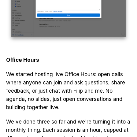
Office Hours
We started hosting live Office Hours: open calls
where anyone can join and ask questions, share
feedback, or just chat with Filip and me. No
agenda, no slides, just open conversations and
building together live.
We've done three so far and we're turning it into a
monthly thing. Each session is an hour, capped at