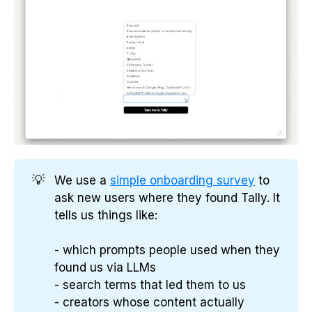
💡
We use a
simple onboarding survey
to
ask new users where they found Tally. It
tells us things like:
- which prompts people used when they
found us via LLMs
- search terms that led them to us
- creators whose content actually