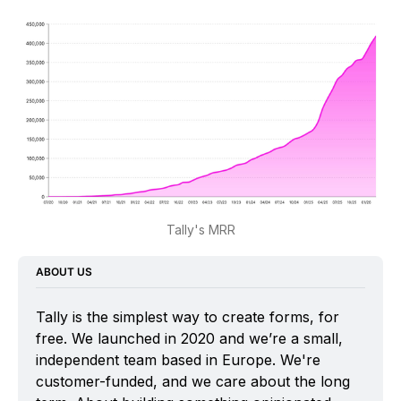
Tally's MRR
ABOUT US
Tally is the simplest way to create forms, for 
free. We launched in 2020 and we’re a small, 
independent team based in Europe. We're 
customer-funded, and we care about the long 