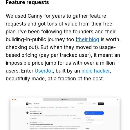
Feature requests
We used Canny for years to gather feature
requests and got tons of value from their free
plan. I've been following the founders and their
building-in-public journey too (
their blog
is worth
checking out). But when they moved to usage-
based pricing (pay per tracked user), it meant an
impossible price jump for us with over a million
users. Enter
UserJot
, built by an
indie hacker
,
beautifully made, at a fraction of the cost.