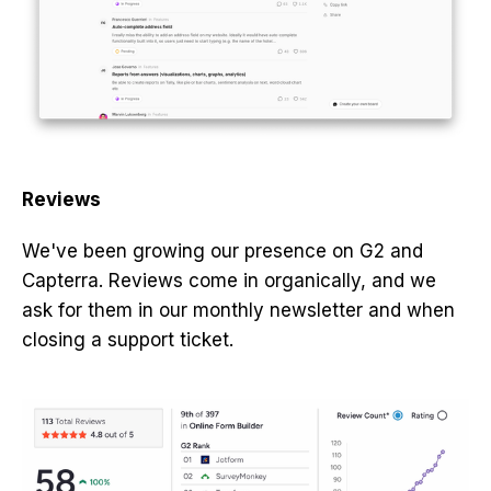
Reviews
We've been growing our presence on G2 and
Capterra. Reviews come in organically, and we
ask for them in our monthly newsletter and when
closing a support ticket.