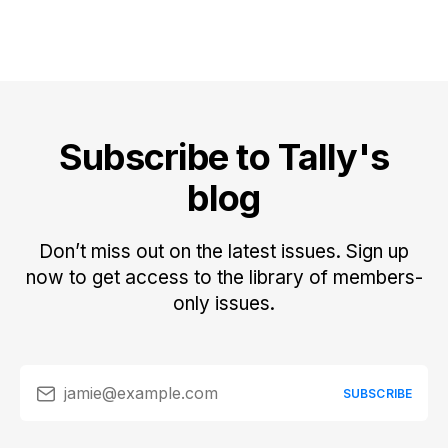
Subscribe to Tally's
blog
Don’t miss out on the latest issues. Sign up
now to get access to the library of members-
only issues.
jamie@example.com
SUBSCRIBE