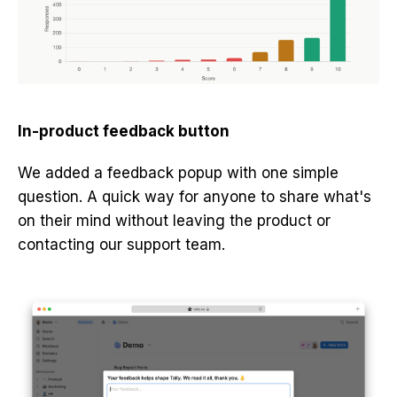
In-product feedback button
We added a feedback popup with one simple
question. A quick way for anyone to share what's
on their mind without leaving the product or
contacting our support team.