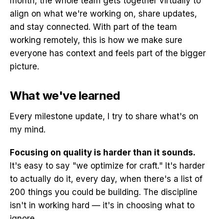
month, the whole team gets together virtually to
align on what we're working on, share updates,
and stay connected. With part of the team
working remotely, this is how we make sure
everyone has context and feels part of the bigger
picture.
What we've learned
Every milestone update, I try to share what's on
my mind.
Focusing on quality is harder than it sounds.
It's easy to say "we optimize for craft." It's harder
to actually do it, every day, when there's a list of
200 things you could be building. The discipline
isn't in working hard — it's in choosing what to
ignore.