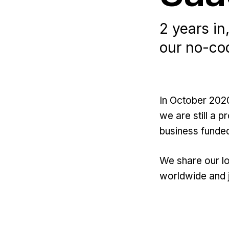
2 years in
our no-cod
In October 202
we are still a 
business funded
We share our lo
worldwide and 