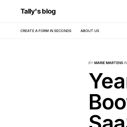
Tally's blog
CREATE A FORM IN SECONDS
ABOUT US
BY
MARIE MARTENS
I
Yea
Boo
Saa