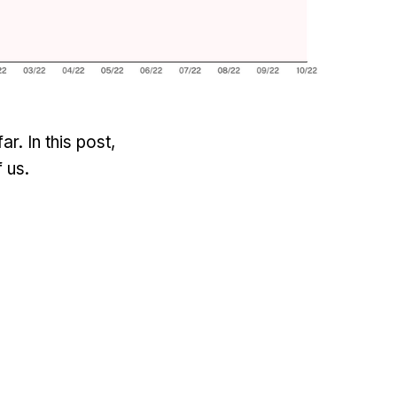
. In this post,
 us.