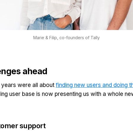
Marie & Filip, co-founders of Tally
enges ahead
 2 years were all about
finding new users and doing th
ing user base is now presenting us with a whole ne
tomer support