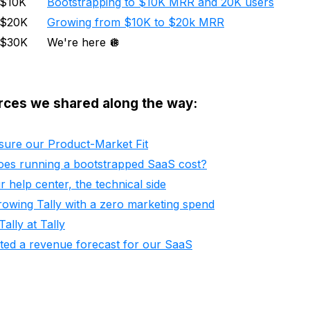
$10K
Bootstrapping to $10K MRR and 20K users
$20K
Growing from $10K to $20k MRR
$30K
We're here 🪩
rces we shared along the way:
ure our Product-Market Fit
es running a bootstrapped SaaS cost?
r help center, the technical side
owing Tally with a zero marketing spend
lly at Tally
ed a revenue forecast for our SaaS