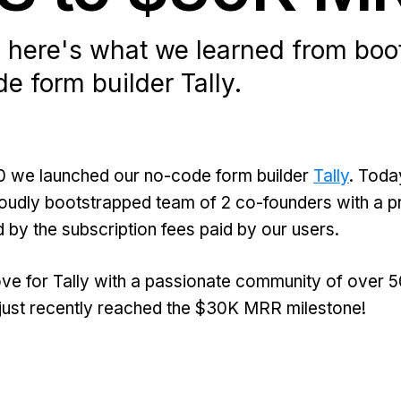
, here's what we learned from boo
e form builder Tally.
0 we launched our no-code form builder
Tally
. Today
proudly bootstrapped team of 2 co-founders with a pr
 by the subscription fees paid by our users.
ve for Tally with a passionate community of over 
just recently reached the $30K MRR milestone!