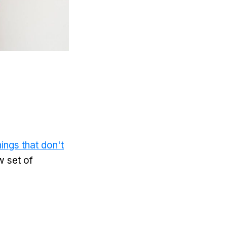
ings that don't
w set of