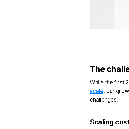
The chall
While the first
scale
, our grow
challenges.
Scaling cus