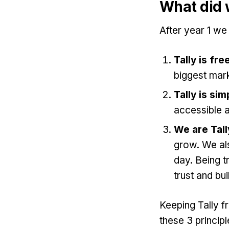
What did 
After year 1 we
Tally is fre
biggest mark
Tally is sim
accessible a
We are Tall
grow. We al
day. Being t
trust and bui
Keeping Tally f
these 3 principl