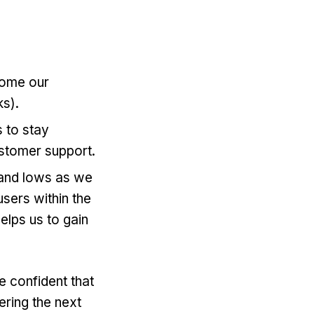
come our
s).
 to stay
ustomer support.
s and lows as we
sers within the
elps us to gain
e confident that
ering the next