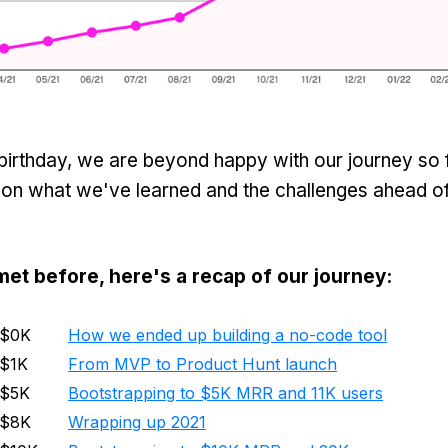
irthday, we are beyond happy with our journey so far
 on what we've learned and the challenges ahead of
met before, here's a recap of our journey:
$0K
How we ended up building a no-code tool
$1K
From MVP to Product Hunt launch
$5K
Bootstrapping to $5K MRR and 11K users
$8K
Wrapping up 2021