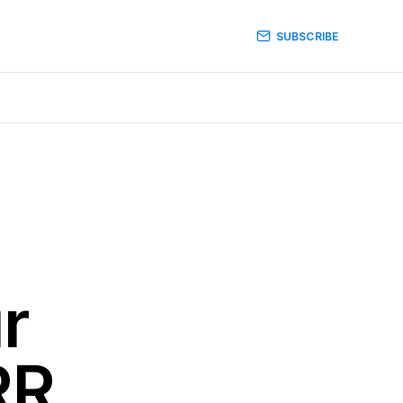
SUBSCRIBE
r
RR