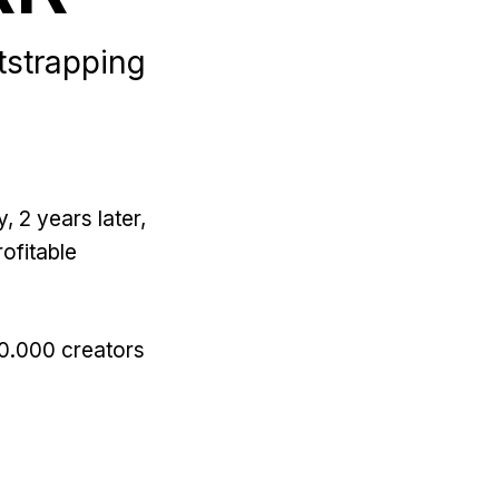
tstrapping
, 2 years later,
ofitable
50.000 creators