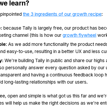
we learn?
 pinpointed
the 3 ingredients of our growth recipe
:
e:
because Tally is largely free, our product has be
eting channel (this is how our
growth flywheel
work
ple
: As we add more functionality the product needs
nd easy-to-use, resulting in a better UX and less c
y:
We're building Tally in public and share our high
so personally answer every question asked by our u
ransparent and having a continuous feedback loop h
ld long-lasting relationships with our users.
ree, open and simple is what got us this far and we'r
es will help us make the right decisions as we're ent