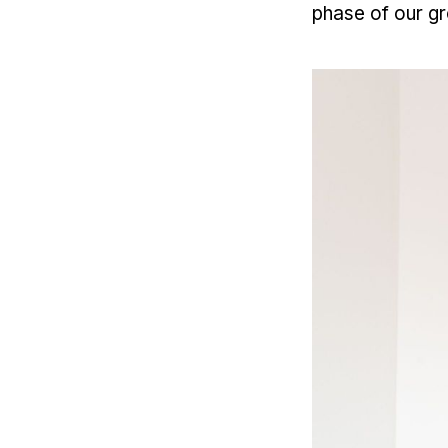
phase of our g