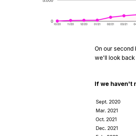
On our second b
we'll look back
If we haven't 
Sept. 2020
Mar. 2021
Oct. 2021
Dec. 2021