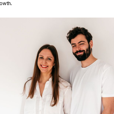
rowth.