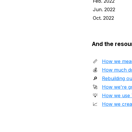
Feb. 2022
Jun. 2022
Oct. 2022
And the resou
📏
How we meas
💰
How much do
🔎
Rebuilding ou
🚀
How we're gr
💡
How we use Ta
📈
How we creat