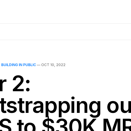
N
BUILDING IN PUBLIC
—
OCT 10, 2022
r 2:
tstrapping ou
S to $30K M